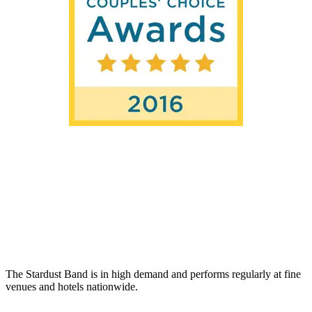
The Stardust Band is in high demand and performs regularly at fine
venues and hotels nationwide.