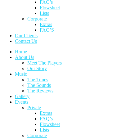
FAQ’s
Flowsheet
Lists
Corporate
Extras
FAQ’S
Our Clients
Contact Us
Home
About Us
Meet The Players
Our Story
Music
The Tunes
The Sounds
The Reviews
Gallery
Events
Private
Extras
FAQ’s
Flowsheet
Lists
Corporate