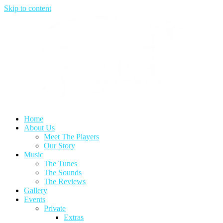
Skip to content
Home
About Us
Meet The Players
Our Story
Music
The Tunes
The Sounds
The Reviews
Gallery
Events
Private
Extras