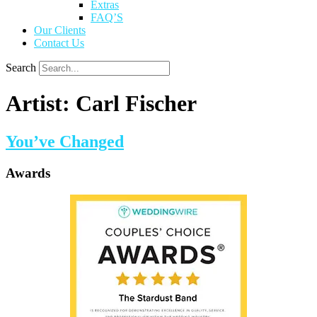
Extras
FAQ’S
Our Clients
Contact Us
Search
Artist:
Carl Fischer
You’ve Changed
Awards