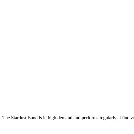
The Stardust Band is in high demand and performs regularly at fine v