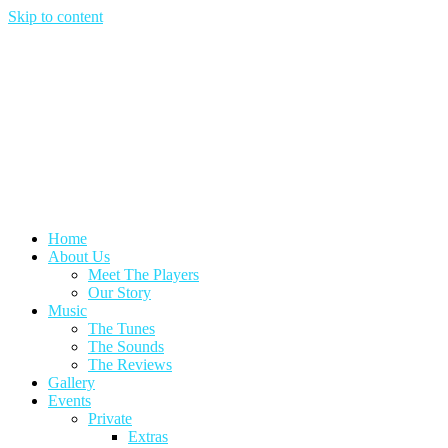
Skip to content
Home
About Us
Meet The Players
Our Story
Music
The Tunes
The Sounds
The Reviews
Gallery
Events
Private
Extras