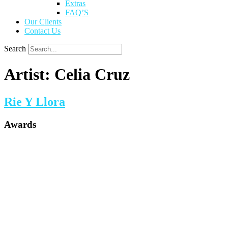
Extras
FAQ’S
Our Clients
Contact Us
Search
Artist:
Celia Cruz
Rie Y Llora
Awards