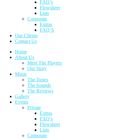
FAQ’s
Flowsheet
Lists
Corporate
Extras
FAQ’S
Our Clients
Contact Us
Home
About Us
Meet The Players
Our Story
Music
The Tunes
The Sounds
The Reviews
Gallery
Events
Private
Extras
FAQ’s
Flowsheet
Lists
Corporate