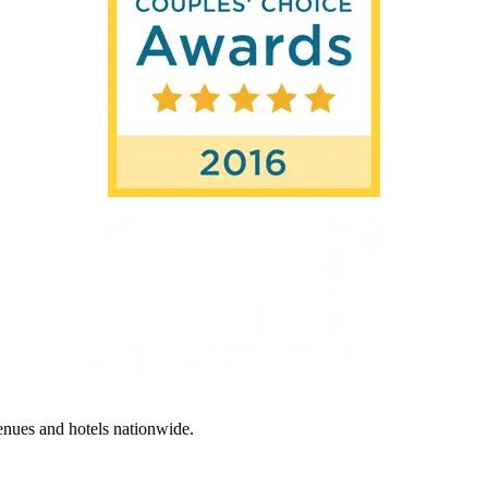
enues and hotels nationwide.