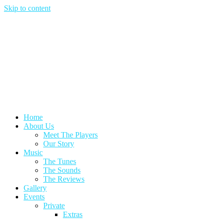
Skip to content
Home
About Us
Meet The Players
Our Story
Music
The Tunes
The Sounds
The Reviews
Gallery
Events
Private
Extras