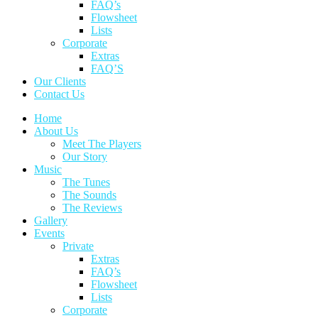
FAQ’s
Flowsheet
Lists
Corporate
Extras
FAQ’S
Our Clients
Contact Us
Home
About Us
Meet The Players
Our Story
Music
The Tunes
The Sounds
The Reviews
Gallery
Events
Private
Extras
FAQ’s
Flowsheet
Lists
Corporate