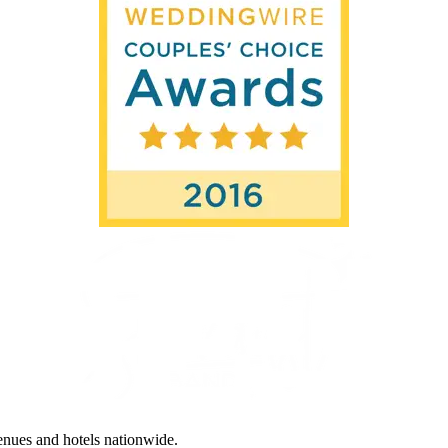
enues and hotels nationwide.