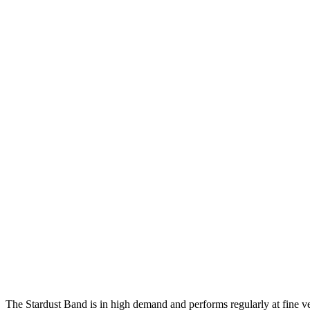
The Stardust Band is in high demand and performs regularly at fine v