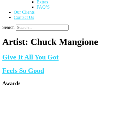
Extras
FAQ’S
Our Clients
Contact Us
Search
Artist:
Chuck Mangione
Give It All You Got
Feels So Good
Awards