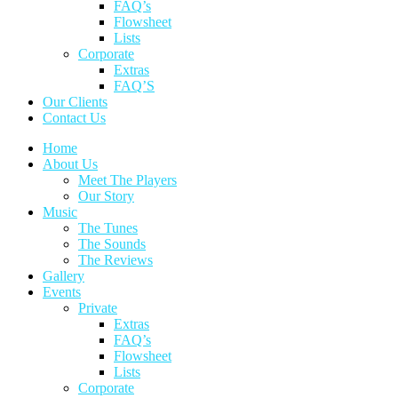
FAQ’s
Flowsheet
Lists
Corporate
Extras
FAQ’S
Our Clients
Contact Us
Home
About Us
Meet The Players
Our Story
Music
The Tunes
The Sounds
The Reviews
Gallery
Events
Private
Extras
FAQ’s
Flowsheet
Lists
Corporate