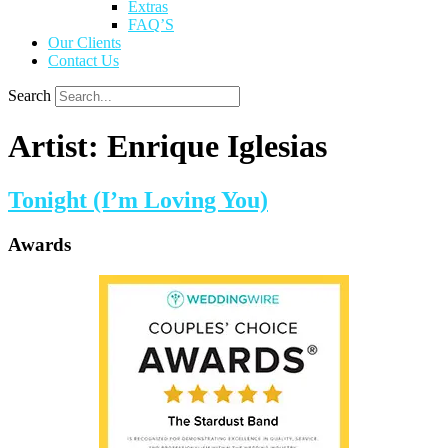
Extras
FAQ’S
Our Clients
Contact Us
Search
Artist:
Enrique Iglesias
Tonight (I’m Loving You)
Awards