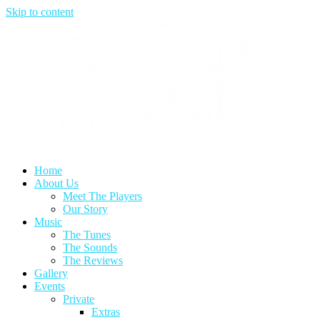
Skip to content
Home
About Us
Meet The Players
Our Story
Music
The Tunes
The Sounds
The Reviews
Gallery
Events
Private
Extras