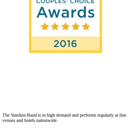
The Stardust Band is in high demand and performs regularly at fine
venues and hotels nationwide.