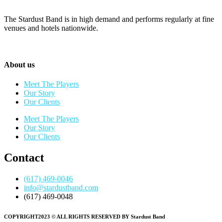
The Stardust Band is in high demand and performs regularly at fine
venues and hotels nationwide.
About us
Meet The Players
Our Story
Our Clients
Meet The Players
Our Story
Our Clients
Contact
(617) 469-0046
info@stardustband.com
(617) 469-0048
COPYRIGHT2023 © ALL RIGHTS RESERVED BY Stardust Band