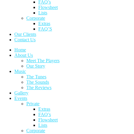
FAQ’s
Flowsheet
Lists
Corporate
Extras
FAQ’S
Our Clients
Contact Us
Home
About Us
Meet The Players
Our Story
Music
The Tunes
The Sounds
The Reviews
Gallery
Events
Private
Extras
FAQ’s
Flowsheet
Lists
Corporate