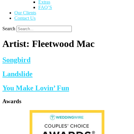
Extras
FAQ’S
Our Clients
Contact Us
Search
Artist:
Fleetwood Mac
Songbird
Landslide
You Make Lovin’ Fun
Awards