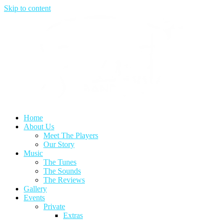
Skip to content
Home
About Us
Meet The Players
Our Story
Music
The Tunes
The Sounds
The Reviews
Gallery
Events
Private
Extras