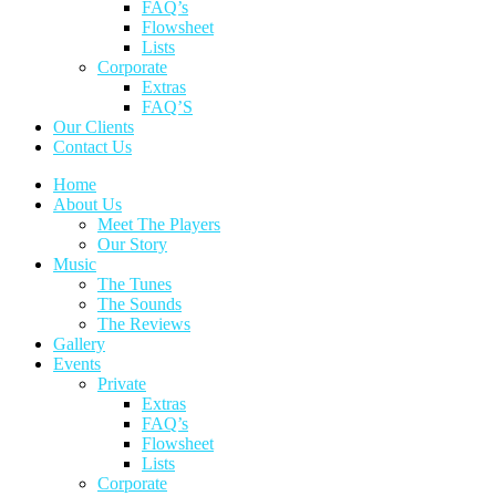
FAQ’s
Flowsheet
Lists
Corporate
Extras
FAQ’S
Our Clients
Contact Us
Home
About Us
Meet The Players
Our Story
Music
The Tunes
The Sounds
The Reviews
Gallery
Events
Private
Extras
FAQ’s
Flowsheet
Lists
Corporate