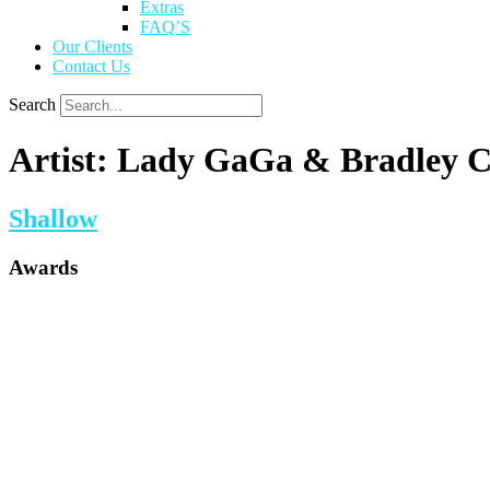
Extras
FAQ’S
Our Clients
Contact Us
Search
Artist:
Lady GaGa & Bradley C
Shallow
Awards