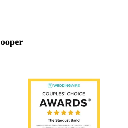
ooper