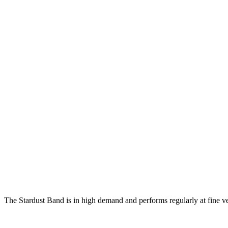
The Stardust Band is in high demand and performs regularly at fine v