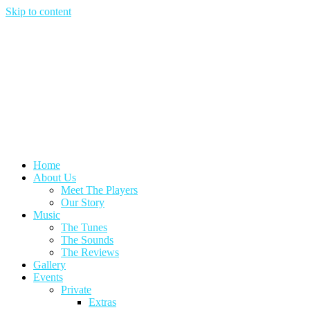
Skip to content
Home
About Us
Meet The Players
Our Story
Music
The Tunes
The Sounds
The Reviews
Gallery
Events
Private
Extras