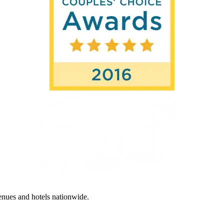
enues and hotels nationwide.