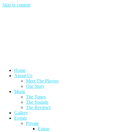
Skip to content
Home
About Us
Meet The Players
Our Story
Music
The Tunes
The Sounds
The Reviews
Gallery
Events
Private
Extras