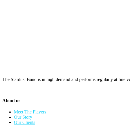
The Stardust Band is in high demand and performs regularly at fine v
About us
Meet The Players
Our Story
Our Clients