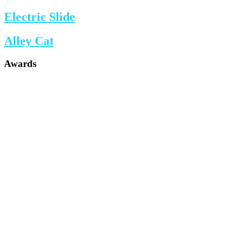
Electric Slide
Alley Cat
Awards