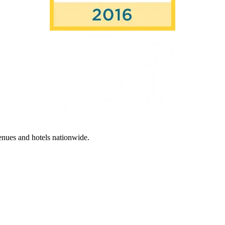
enues and hotels nationwide.