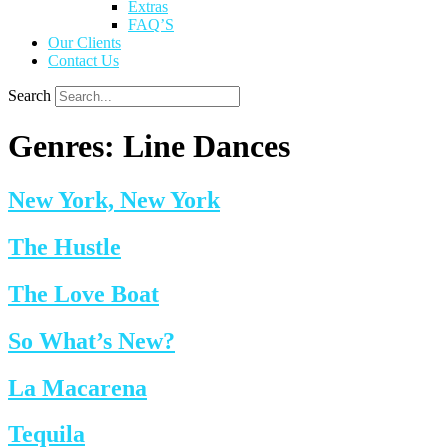
Extras
FAQ’S
Our Clients
Contact Us
Search
Genres:
Line Dances
New York, New York
The Hustle
The Love Boat
So What’s New?
La Macarena
Tequila