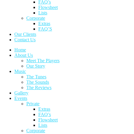
FAQ’s
Flowsheet
Lists
Corporate
Extras
FAQ’S
Our Clients
Contact Us
Home
About Us
Meet The Players
Our Story
Music
The Tunes
The Sounds
The Reviews
Gallery
Events
Private
Extras
FAQ’s
Flowsheet
Lists
Corporate