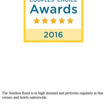
The Stardust Band is in high demand and performs regularly at fine
venues and hotels nationwide.