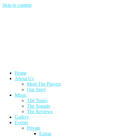
Skip to content
Home
About Us
Meet The Players
Our Story
Music
The Tunes
The Sounds
The Reviews
Gallery
Events
Private
Extras