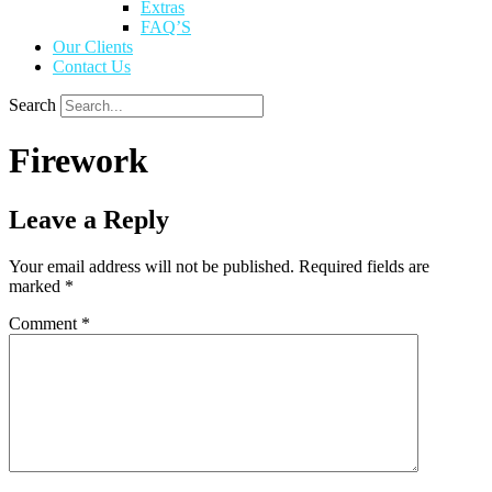
Extras
FAQ’S
Our Clients
Contact Us
Search
Firework
Leave a Reply
Your email address will not be published.
Required fields are
marked
*
Comment
*