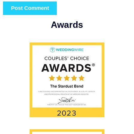
Awards