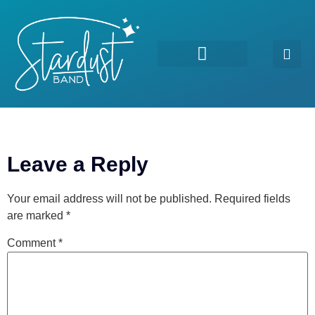
For Good
Leave a Reply
Your email address will not be published.
Required fields
are marked
*
Comment
*