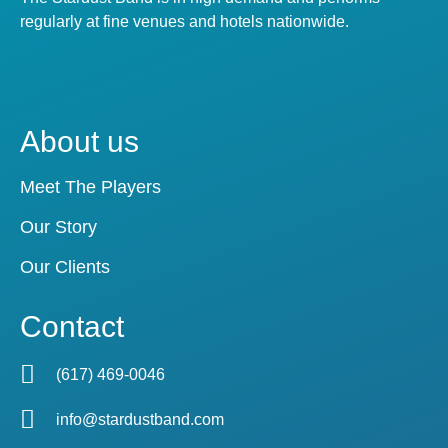
regularly at fine venues and hotels nationwide.
About us
Meet The Players
Our Story
Our Clients
Contact
(617) 469-0046
info@stardustband.com