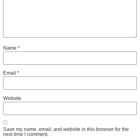
Name
*
Email
*
Website
Save my name, email, and website in this browser for the
next time I comment.