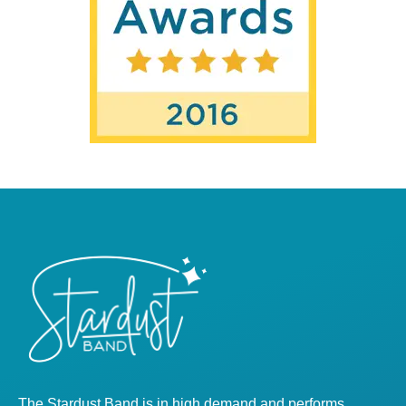
The Stardust Band is in high demand and performs