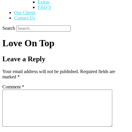
Extras
FAQ’S
Our Clients
Contact Us
Search
Love On Top
Leave a Reply
Your email address will not be published.
Required fields are
marked
*
Comment
*