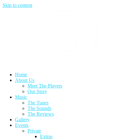
Skip to content
Home
About Us
Meet The Players
Our Story
Music
The Tunes
The Sounds
The Reviews
Gallery
Events
Private
Extras