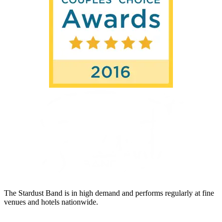
The Stardust Band is in high demand and performs regularly at fine
venues and hotels nationwide.