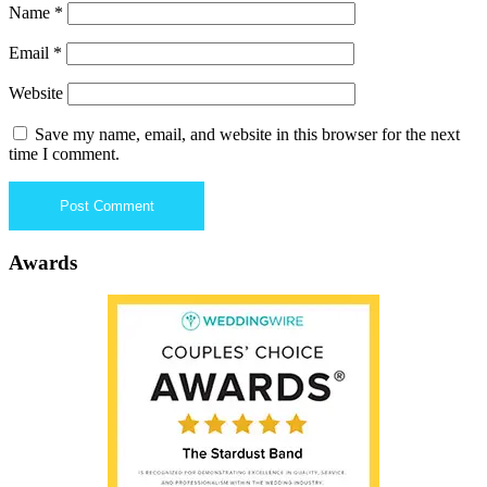
Name
*
Email
*
Website
Save my name, email, and website in this browser for the next
time I comment.
Awards