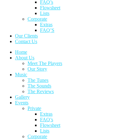
FAQ’s
Flowsheet
Lists
Corporate
Extras
FAQ’S
Our Clients
Contact Us
Home
About Us
Meet The Players
Our Story
Music
The Tunes
The Sounds
The Reviews
Gallery
Events
Private
Extras
FAQ’s
Flowsheet
Lists
Corporate