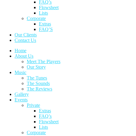
FAQ’s
Flowsheet
Lists
Corporate
Extras
FAQ’S
Our Clients
Contact Us
Home
About Us
Meet The Players
Our Story
Music
The Tunes
The Sounds
The Reviews
Gallery
Events
Private
Extras
FAQ’s
Flowsheet
Lists
Corporate