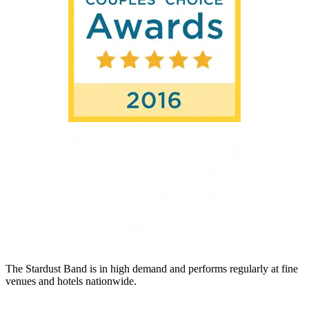
The Stardust Band is in high demand and performs regularly at fine
venues and hotels nationwide.