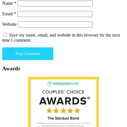
Name
*
Email
*
Website
Save my name, email, and website in this browser for the next
time I comment.
Awards