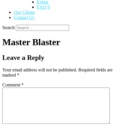
Extras
FAQ’S
Our Clients
Contact Us
Search
Master Blaster
Leave a Reply
Your email address will not be published.
Required fields are
marked
*
Comment
*