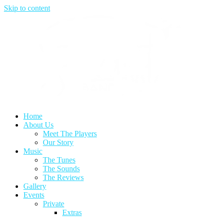
Skip to content
Home
About Us
Meet The Players
Our Story
Music
The Tunes
The Sounds
The Reviews
Gallery
Events
Private
Extras