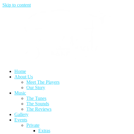
Skip to content
Home
About Us
Meet The Players
Our Story
Music
The Tunes
The Sounds
The Reviews
Gallery
Events
Private
Extras