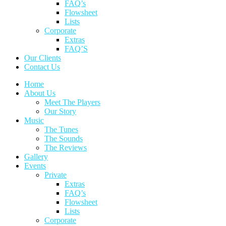
FAQ’s
Flowsheet
Lists
Corporate
Extras
FAQ’S
Our Clients
Contact Us
Home
About Us
Meet The Players
Our Story
Music
The Tunes
The Sounds
The Reviews
Gallery
Events
Private
Extras
FAQ’s
Flowsheet
Lists
Corporate