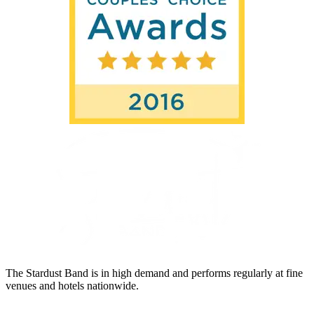
The Stardust Band is in high demand and performs regularly at fine
venues and hotels nationwide.