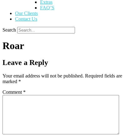
Extras
FAQ’S
Our Clients
Contact Us
Search
Roar
Leave a Reply
Your email address will not be published.
Required fields are
marked
*
Comment
*