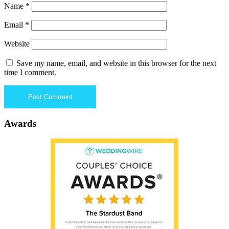
Name
*
Email
*
Website
Save my name, email, and website in this browser for the next
time I comment.
Awards