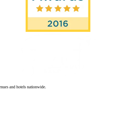
enues and hotels nationwide.