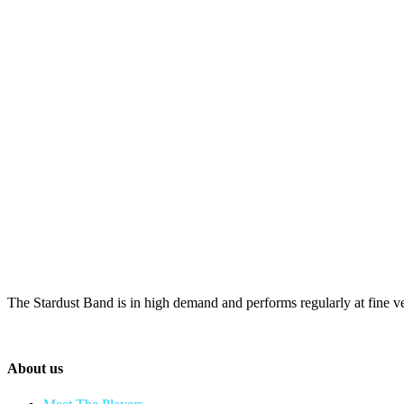
The Stardust Band is in high demand and performs regularly at fine v
About us