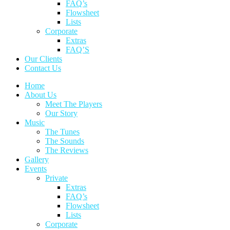
FAQ’s
Flowsheet
Lists
Corporate
Extras
FAQ’S
Our Clients
Contact Us
Home
About Us
Meet The Players
Our Story
Music
The Tunes
The Sounds
The Reviews
Gallery
Events
Private
Extras
FAQ’s
Flowsheet
Lists
Corporate