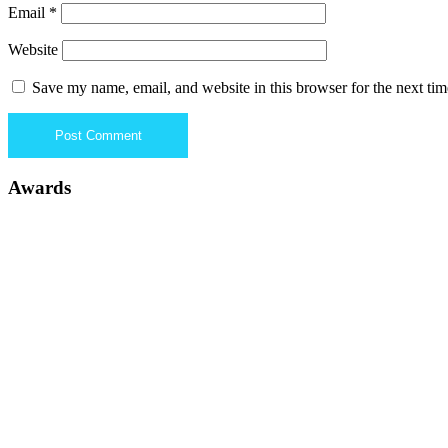
Email
*
Website
Save my name, email, and website in this browser for the next ti
Awards