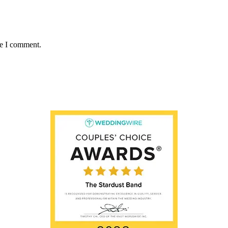
me I comment.