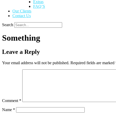
Extras
FAQ’S
Our Clients
Contact Us
Search
Something
Leave a Reply
Your email address will not be published.
Required fields are marked
Comment
*
Name
*