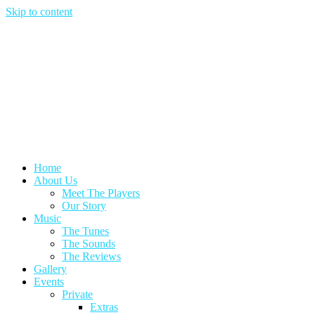
Skip to content
Home
About Us
Meet The Players
Our Story
Music
The Tunes
The Sounds
The Reviews
Gallery
Events
Private
Extras