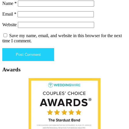
Name
*
Email
*
Website
Save my name, email, and website in this browser for the next
time I comment.
Awards