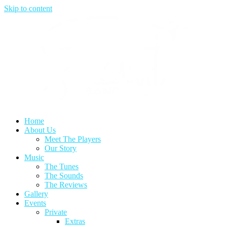
Skip to content
Home
About Us
Meet The Players
Our Story
Music
The Tunes
The Sounds
The Reviews
Gallery
Events
Private
Extras