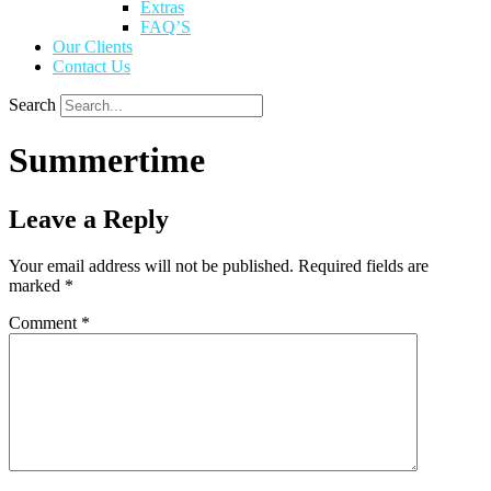
Extras
FAQ’S
Our Clients
Contact Us
Search
Summertime
Leave a Reply
Your email address will not be published.
Required fields are
marked
*
Comment
*