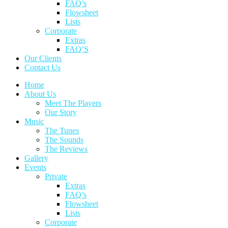
FAQ’s
Flowsheet
Lists
Corporate
Extras
FAQ’S
Our Clients
Contact Us
Home
About Us
Meet The Players
Our Story
Music
The Tunes
The Sounds
The Reviews
Gallery
Events
Private
Extras
FAQ’s
Flowsheet
Lists
Corporate