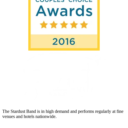
The Stardust Band is in high demand and performs regularly at fine
venues and hotels nationwide.