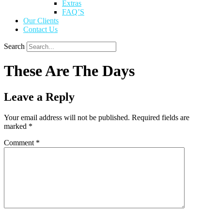
Extras
FAQ’S
Our Clients
Contact Us
Search
These Are The Days
Leave a Reply
Your email address will not be published.
Required fields are
marked
*
Comment
*