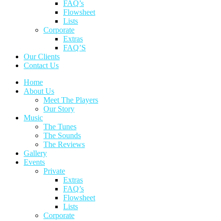
FAQ’s
Flowsheet
Lists
Corporate
Extras
FAQ’S
Our Clients
Contact Us
Home
About Us
Meet The Players
Our Story
Music
The Tunes
The Sounds
The Reviews
Gallery
Events
Private
Extras
FAQ’s
Flowsheet
Lists
Corporate