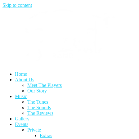
Skip to content
Home
About Us
Meet The Players
Our Story
Music
The Tunes
The Sounds
The Reviews
Gallery
Events
Private
Extras