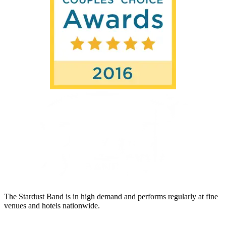
The Stardust Band is in high demand and performs regularly at fine
venues and hotels nationwide.