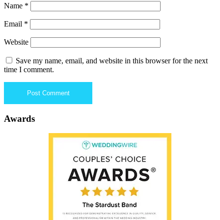
Name
*
Email
*
Website
Save my name, email, and website in this browser for the next
time I comment.
Awards